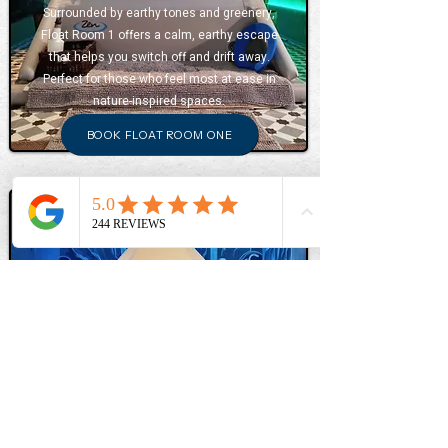
Surrounded by earthy tones and greenery,
Float Room 1 offers a calm, earthy escape
that helps you switch off and drift away.
Perfect for those who feel most at ease in
nature-inspired spaces.
BOOK FLOAT ROOM ONE
FLOAT ROOM TWO
Inspired by Japanese landscapes, Float Room
Two features blue watery tones and a waterfall
mural that creates a calming atmosphere.
Ideal for those who feel relaxed by flowing
water and quiet spaciousness.