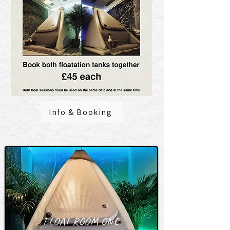
Info & Booking
FLOAT ROOM ONE