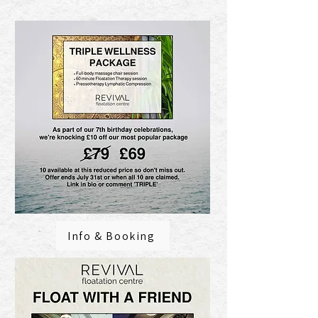
Info & Booking