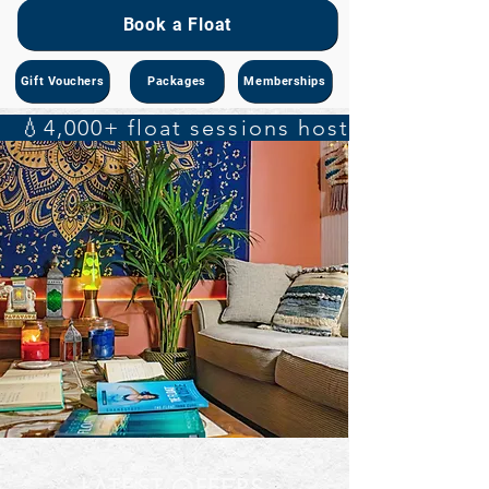
Book a Float
Gift Vouchers
Packages
Memberships
   💧4,000+ float sessions hosted    🔬 S
LATEST OFFERS