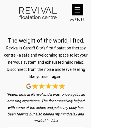
MENU
The weight of the world, lifted.
Revival is Cardiff City's first floatation therapy
centre - a safe and welcoming space to let your
nervous system and exhausted mind relax.
Disconnect from the noise and leave feeling
like yourself again.
"Fourth time at Revival and it was, once again, an
amazing experience. The float massively helped
with some of the aches and pains my body has
been feeling, but also helped my mind relax and
unwind." - Alex