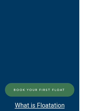
BOOK YOUR FIRST FLOAT
What is Floatation