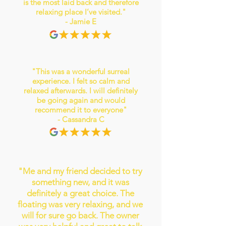
is the most laid back and therefore
relaxing place I’ve visited."
- Jamie E
"This was a wonderful surreal
experience. I felt so calm and
relaxed afterwards. I will definitely
be going again and would
recommend it to everyone"
- Cassandra C
"Me and my friend decided to try
something new, and it was
definitely a great choice. The
floating was very relaxing, and we
will for sure go back. The owner