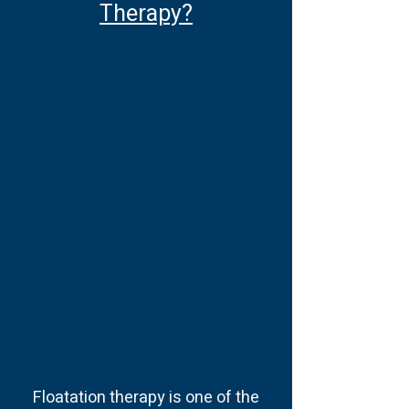
Therapy?
Floatation therapy is one of the