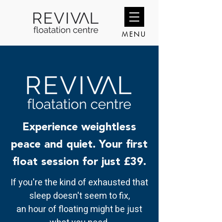
MENU
Experience weightless
peace and quiet. Your first
float session for just £39.
If you're the kind of exhausted that
sleep doesn't seem to fix,
an hour of floating might be just