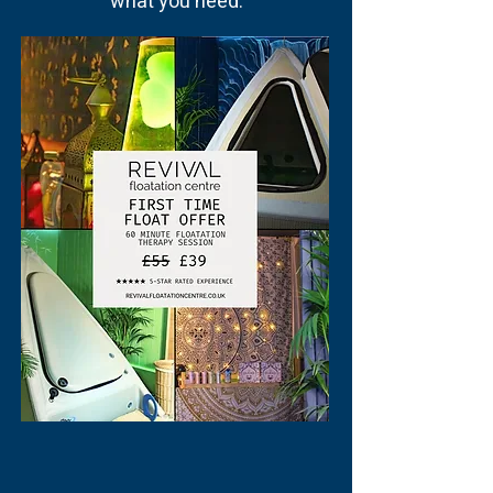
what you need.