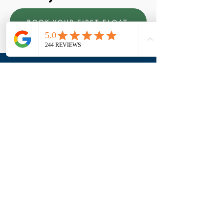
BOOK YOUR FIRST FLOAT
Who we are