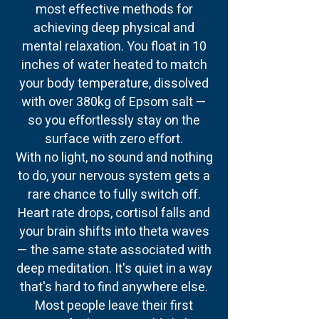
most effective methods for
achieving deep physical and
mental relaxation. You float in 10
inches of water heated to match
your body temperature, dissolved
with over 380kg of Epsom salt —
so you effortlessly stay on the
surface with zero effort.
With no light, no sound and nothing
to do, your nervous system gets a
rare chance to fully switch off.
Heart rate drops, cortisol falls and
your brain shifts into theta waves
— the same state associated with
deep meditation. It's quiet in a way
that's hard to find anywhere else.
Most people leave their first