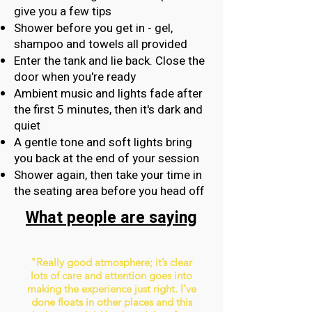
give you a few tips
Shower before you get in - gel,
shampoo and towels all provided
Enter the tank and lie back. Close the
door when you're ready
Ambient music and lights fade after
the first 5 minutes, then it's dark and
quiet
A gentle tone and soft lights bring
you back at the end of your session
Shower again, then take your time in
the seating area before you head off
What people are saying
"Really good atmosphere; it’s clear
lots of care and attention goes into
making the experience just right. I’ve
done floats in other places and this