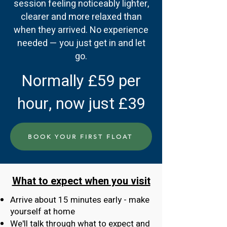
session feeling noticeably lighter,
clearer and more relaxed than
when they arrived. No experience
needed — you just get in and let
go.
Normally £59 per
hour, now just £39
BOOK YOUR FIRST FLOAT
What to expect when you visit
Arrive about 15 minutes early - make
yourself at home
We'll talk through what to expect and