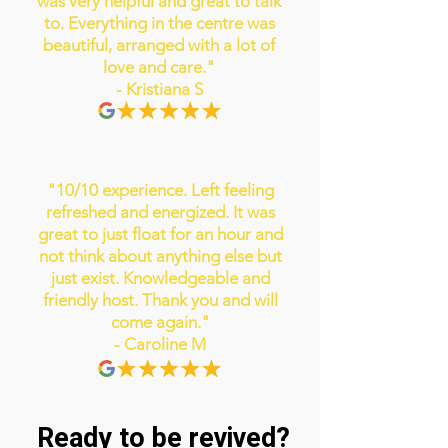
was very helpful and great to talk
to. Everything in the centre was
beautiful, arranged with a lot of
love and care."
- Kristiana S
"10/10 experience. Left feeling
refreshed and energized. It was
great to just float for an hour and
not think about anything else but
just exist. Knowledgeable and
friendly host. Thank you and will
come again."
- Caroline M
Ready to be revived?