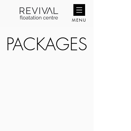
MENU
PACKAGES
PACKAGES