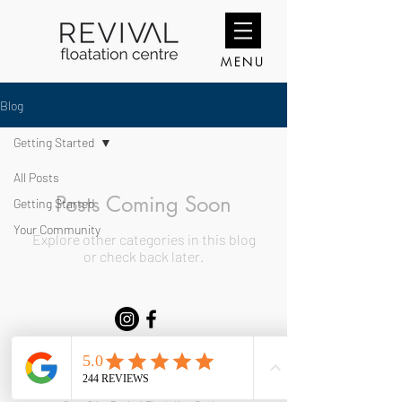
MENU
Blog
Getting Started
All Posts
Posts Coming Soon
Getting Started
Your Community
Explore other categories in this blog
or check back later.
Copyright @ 2026 Revival Floatation Centre. Company Number
11493984
Email:
revivalfloatationcentre@gmail.com
Telephone:
07411484996
| G31 Meanwhile House, Williams Way CF10 5DY.
Terms & Conditions